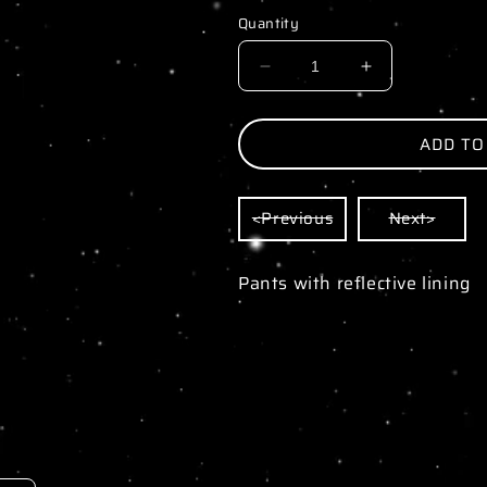
Quantity
DECREASE
INCREASE
QUANTITY
QUANTITY
FOR
FOR
ADD TO
PIKACHU
PIKACHU
YELLOW
YELLOW
<Previous
Next>
WINDBREAKER
WINDBREAK
Pants with reflective lining