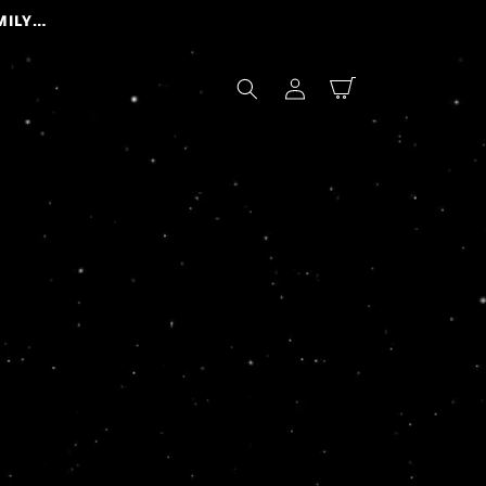
Log
Cart
in