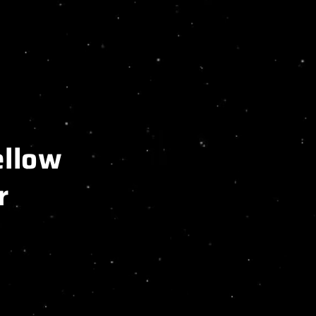
llow
r