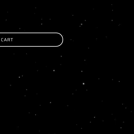
 CART
ER