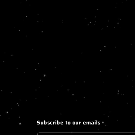
Subscribe to our emails