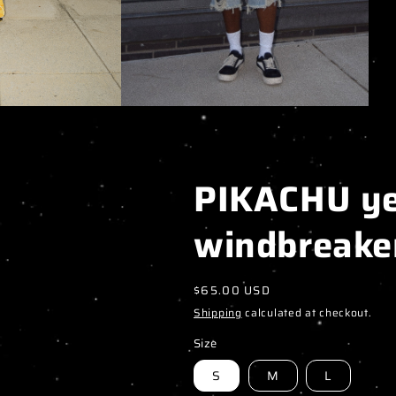
PIKACHU ye
windbreake
Regular
$65.00 USD
price
Shipping
calculated at checkout.
Size
S
M
L