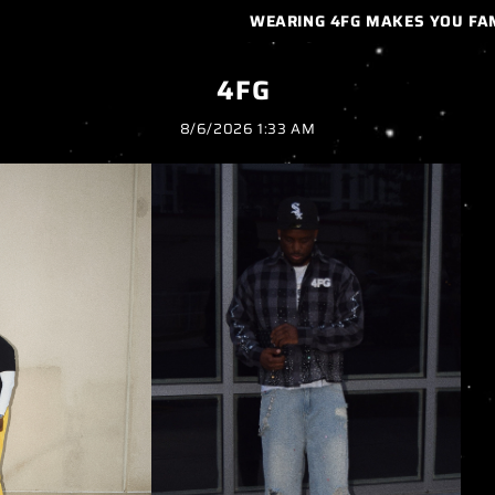
WEARING 4FG MAKES YOU FAMILY…
4FG
8/6/2026 1:33 AM