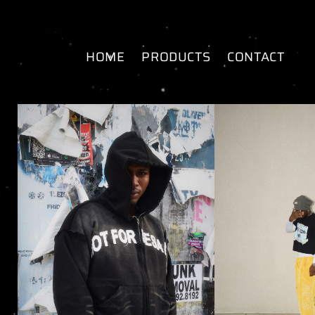
SKIP TO
CONTENT
HOME
PRODUCTS
CONTACT